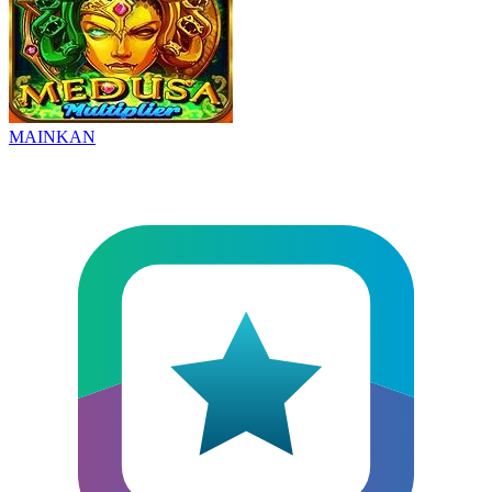
MAINKAN