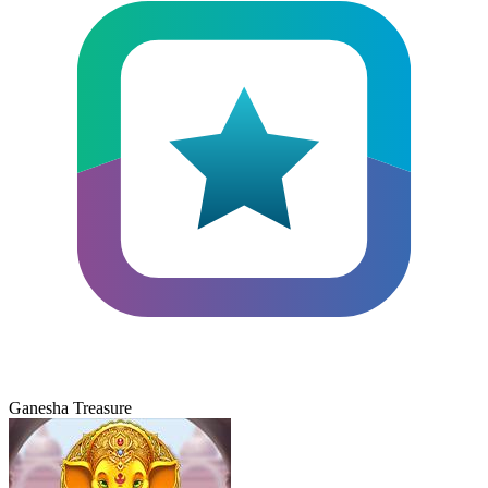
Ganesha Treasure