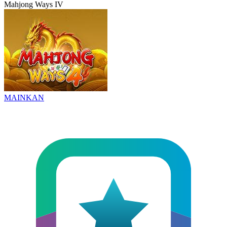
Mahjong Ways IV
MAINKAN