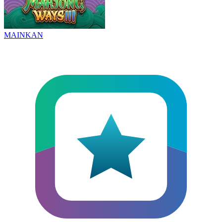
MAINKAN