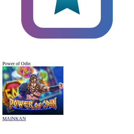
Power of Odin
MAINKAN