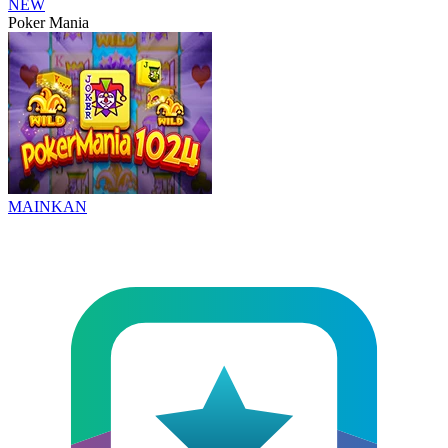
NEW
Poker Mania
MAINKAN