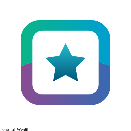
God of Wealth