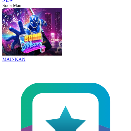
NEW
Soda Man
MAINKAN