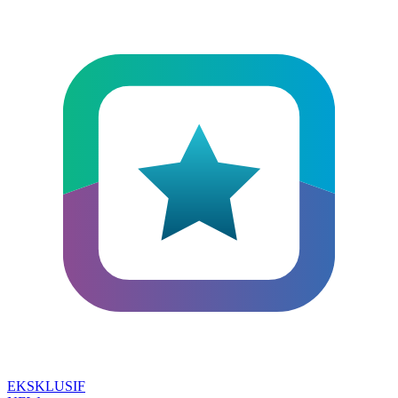
EKSKLUSIF