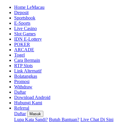
Home LeMacau
Deposit
Sportsbook
E-Sports
Live Casino
Slot Games
IDN E-Lottery
POKER
ARCADE
Togel
Cara Bermain
RTP Slots
Link Alternatif
Bolatangkas
Promosi
Withdraw
Daftar
Download Android
Hubungi Kami
Referral
Daftar
Masuk
Lupa Kata Sandi?
Butuh Bantuan?
Live Chat Di Sini