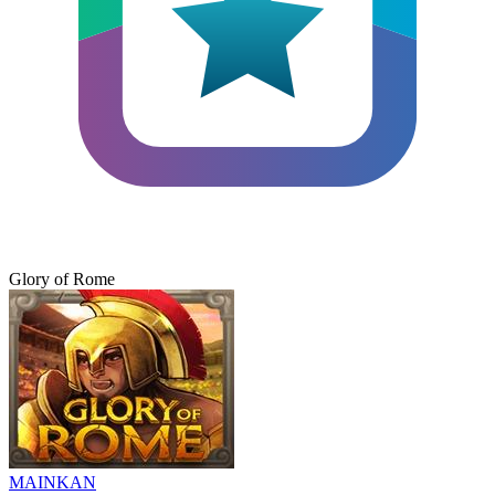
Glory of Rome
MAINKAN