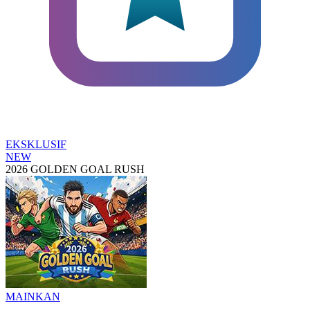
EKSKLUSIF
NEW
2026 GOLDEN GOAL RUSH
MAINKAN