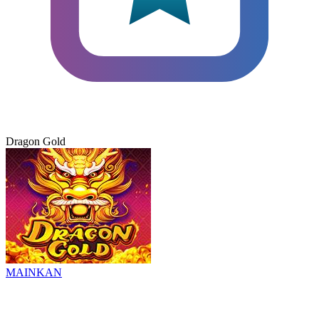
Dragon Gold
MAINKAN