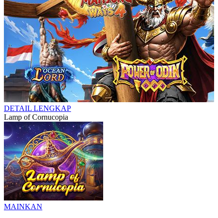
DETAIL LENGKAP
Lamp of Cornucopia
MAINKAN