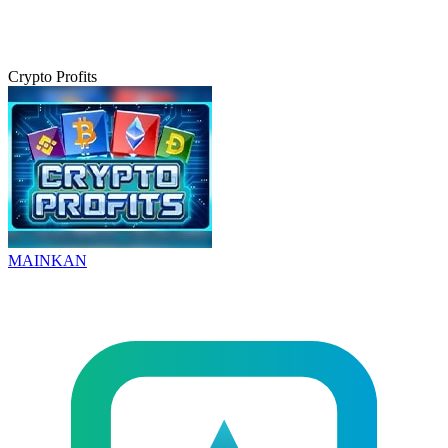
Crypto Profits
MAINKAN