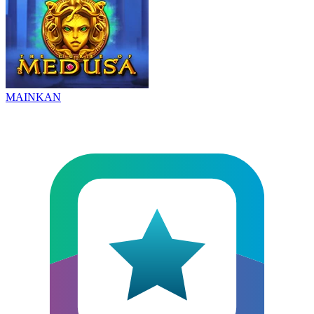
MAINKAN