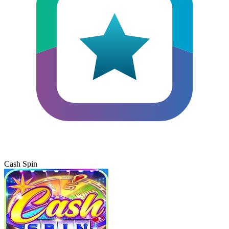
Cash Spin