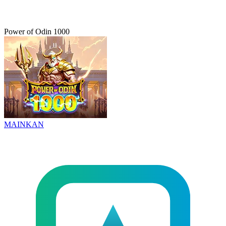
Power of Odin 1000
MAINKAN