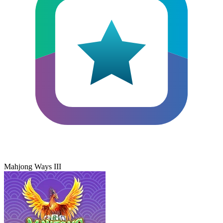
Mahjong Ways III