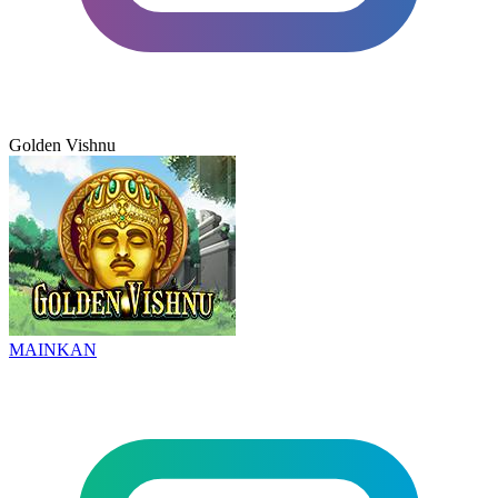
Golden Vishnu
MAINKAN