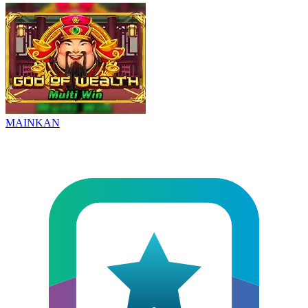
MAINKAN