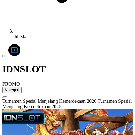
Idnslot
IDNSLOT
PROMO
Kategori
Exclusive Game Lamp of Cornucopia 1
Exclusive Game Lamp of
T
Cornucopia 1
M