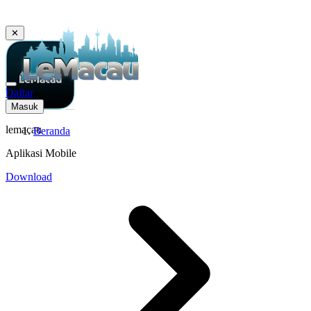
✕
Daftar
Masuk
lemacau
Beranda
Aplikasi Mobile
Download