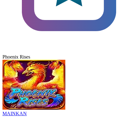
Phoenix Rises
MAINKAN