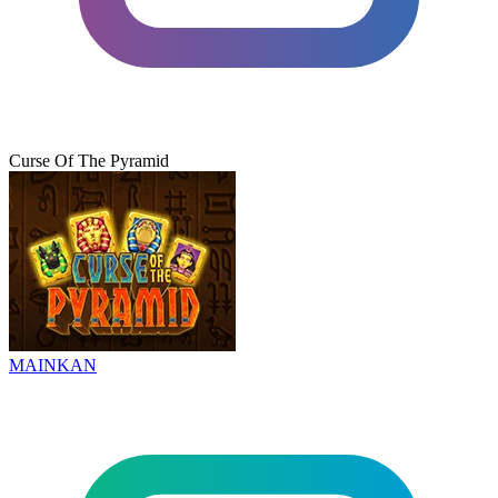
Curse Of The Pyramid
MAINKAN