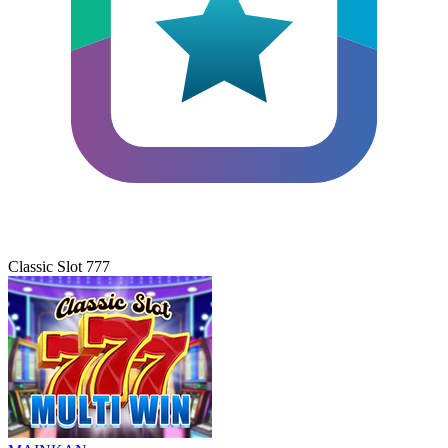
Classic Slot 777