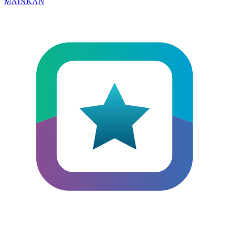
MAINKAN