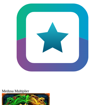
Medusa Multiplier