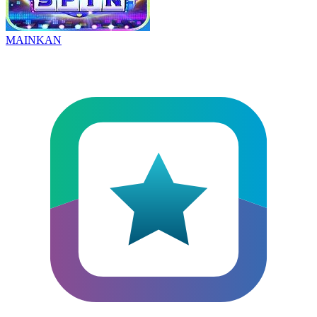
MAINKAN