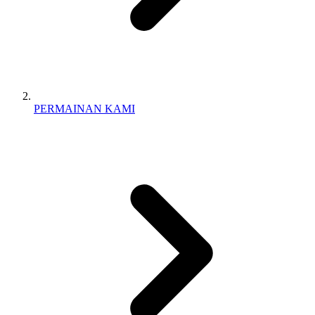
PERMAINAN KAMI