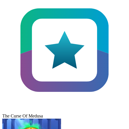
The Curse Of Medusa