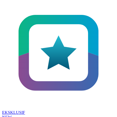
EKSKLUSIF