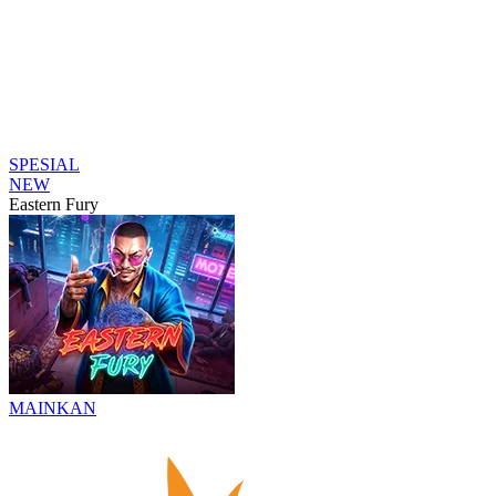
SPESIAL
NEW
Eastern Fury
MAINKAN