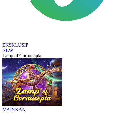
EKSKLUSIF
NEW
Lamp of Cornucopia
MAINKAN