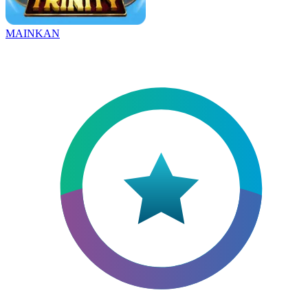
MAINKAN