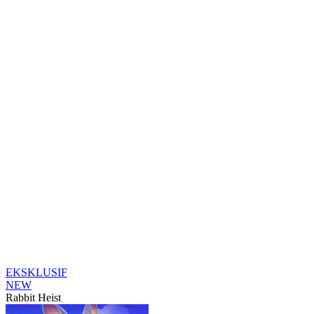
EKSKLUSIF
NEW
Rabbit Heist