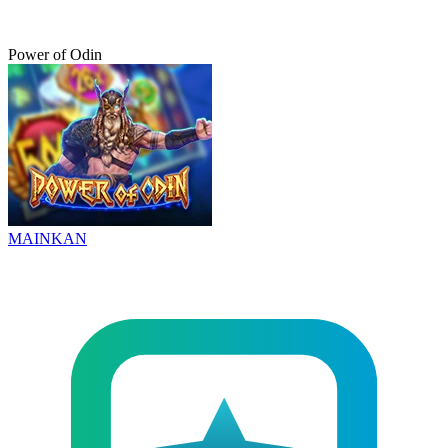
Power of Odin
MAINKAN