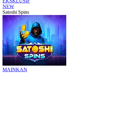
EKSKLUSIF
NEW
Satoshi Spins
MAINKAN