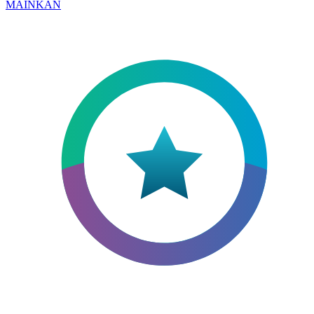
MAINKAN