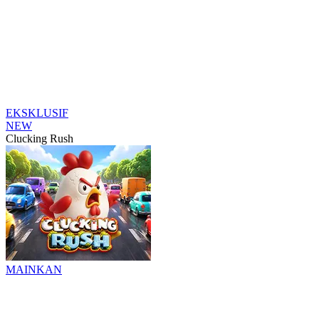
EKSKLUSIF
NEW
Clucking Rush
MAINKAN