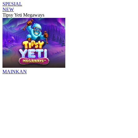
SPESIAL
NEW
Tipsy Yeti Megaways
MAINKAN