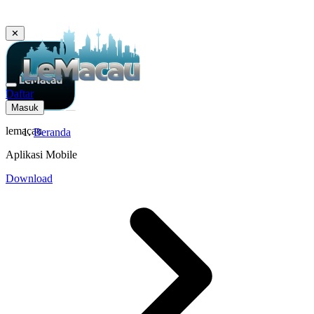
✕
Daftar
Masuk
lemacau
Beranda
Aplikasi Mobile
Download