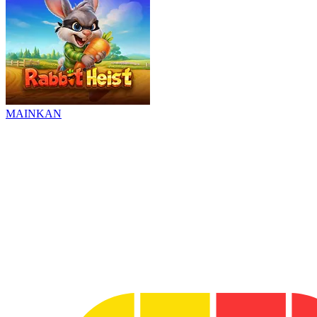
MAINKAN