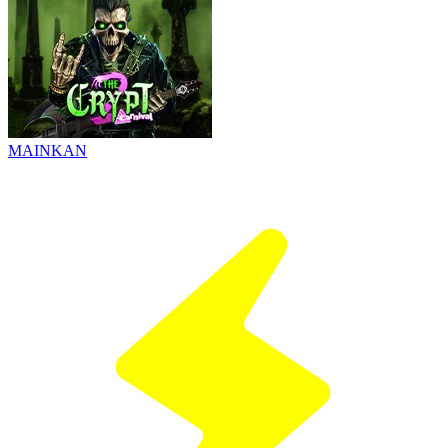
MAINKAN