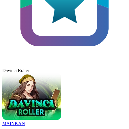
Davinci Roller
MAINKAN