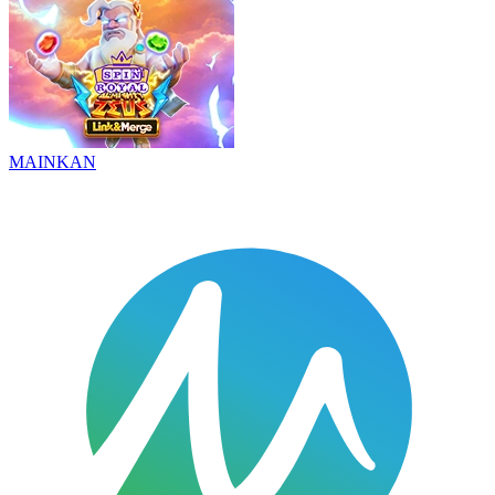
MAINKAN