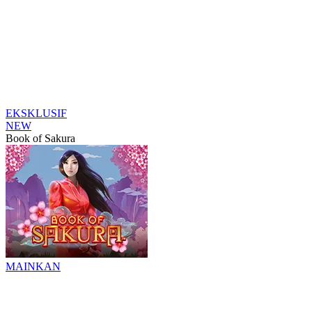
EKSKLUSIF
NEW
Book of Sakura
MAINKAN