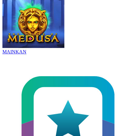
MAINKAN