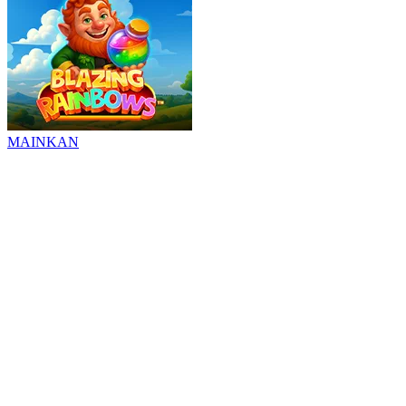
MAINKAN