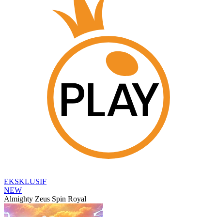
EKSKLUSIF
NEW
Almighty Zeus Spin Royal