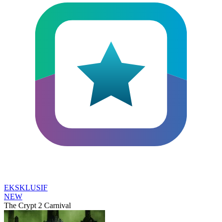
EKSKLUSIF
NEW
The Crypt 2 Carnival