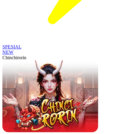
SPESIAL
NEW
Chinchirorin