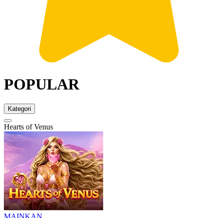
POPULAR
Kategori
Hearts of Venus
MAINKAN