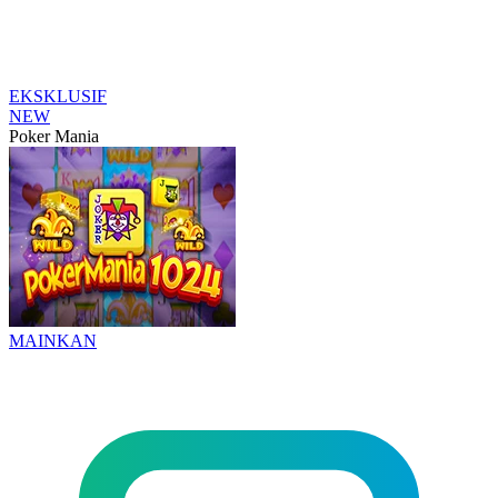
EKSKLUSIF
NEW
Poker Mania
MAINKAN