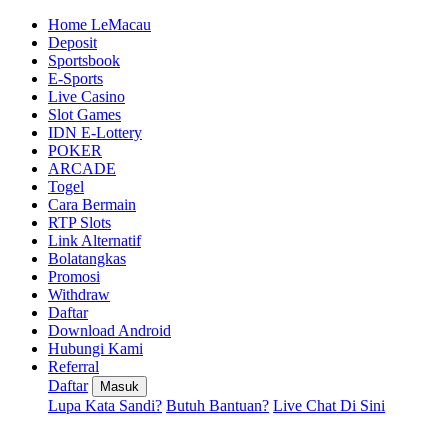
Home LeMacau
Deposit
Sportsbook
E-Sports
Live Casino
Slot Games
IDN E-Lottery
POKER
ARCADE
Togel
Cara Bermain
RTP Slots
Link Alternatif
Bolatangkas
Promosi
Withdraw
Daftar
Download Android
Hubungi Kami
Referral
Daftar
Masuk
Lupa Kata Sandi?
Butuh Bantuan?
Live Chat Di Sini