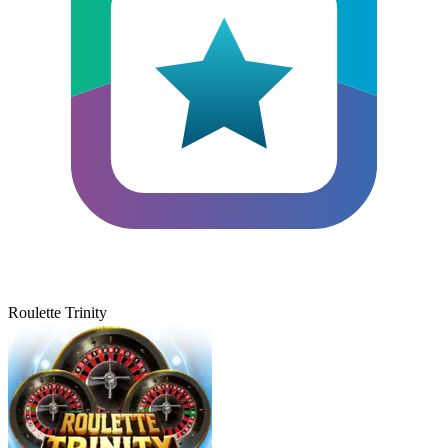
Roulette Trinity