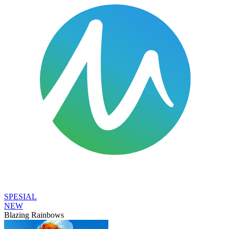
SPESIAL
NEW
Blazing Rainbows