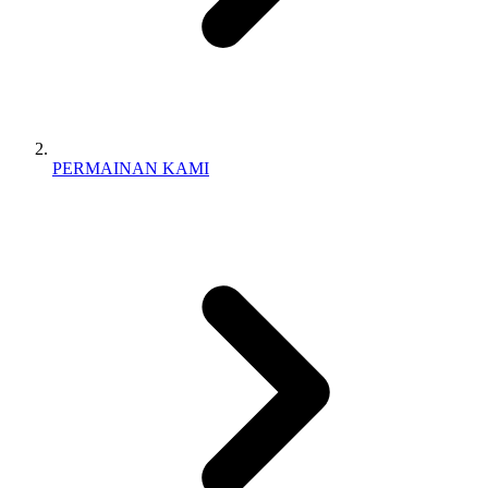
PERMAINAN KAMI