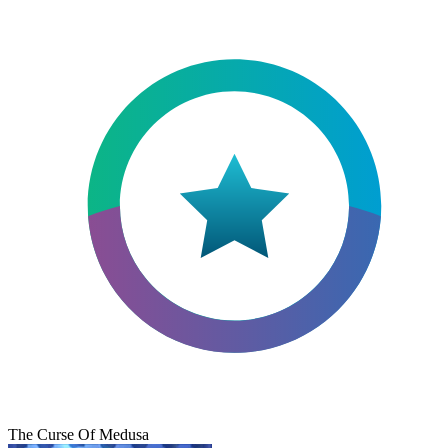
The Curse Of Medusa