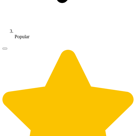
Popular